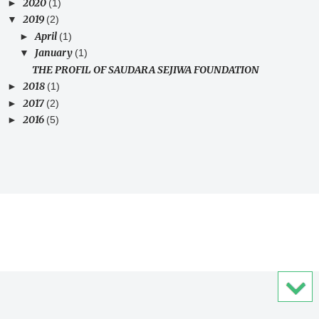
2020
►
(1)
2019
▼
(2)
April
►
(1)
January
▼
(1)
THE PROFIL OF SAUDARA SEJIWA FOUNDATION
2018
►
(1)
2017
►
(2)
2016
►
(5)