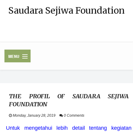
Saudara Sejiwa Foundation
Bergerak di bidang Pendidikan, Penanganan Bencana (Pengurangan
Risiko Bencana), Wanita, dan Anak-anak, Konsultasi keluarga,
Pendidikan Anak Usia Dini
HOME
THE PROFIL OF SAUDARA SEJIWA
PROFIL
FOUNDATION
PROGRAM KAMI
Monday, January 28, 2019
0 Comments
Untuk mengetahui lebih detail tentang kegiatan
UPDATE