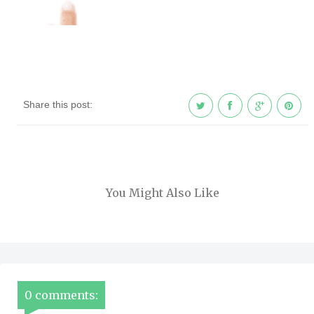
Share this post:
You Might Also Like
0 comments: