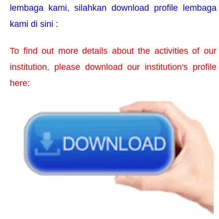
lembaga kami, silahkan download profile lembaga
TESTIMONI
kami di sini :
KONTAK KAMI
To find out more details about the activities of our
institution, please download our institution's profile
here: