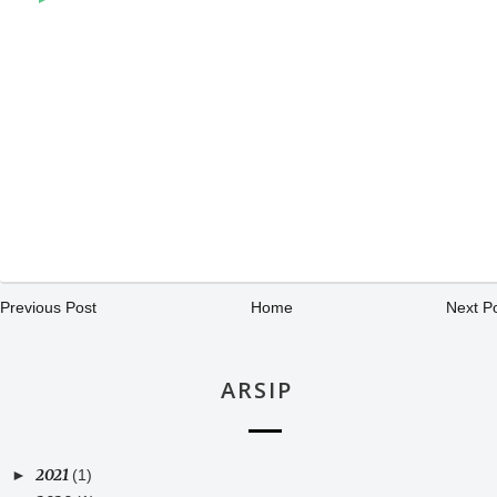
Previous Post
Home
Next P
ARSIP
2021
►
(1)